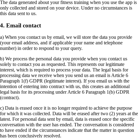
The data generated about your fitness training when you use the app is
only collected and stored on your device. Under no circumstances is
this data sent to us.
4. Email contact
a) When you contact us by email, we will store the data you provide
(your email address, and if applicable your name and telephone
number) in order to respond to your query.
b) We process the personal data you provide when you contact us
solely to contact you as requested. This represents our legitimate
interest, which is required to process your data. The legal basis for
processing data we receive when you send us an email is Article 6
Paragraph 1(f) GDPR (legitimate interest). If you email us with the
intention of entering into contract with us, this creates an additional
legal basis for its processing under Article 6 Paragraph 1(b) GDPR
(contract).
c) Data is erased once it is no longer required to achieve the purpose
for which it was collected. Data will be erased after two (2) years at the
latest. For personal data sent by email, data is erased once the specific
conversation with the user has ended. The conversation is considered
to have ended if the circumstances indicate that the matter in question
has been conclusively resolved.