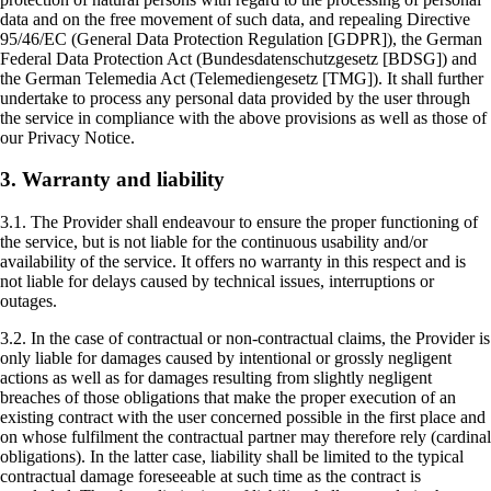
data and on the free movement of such data, and repealing Directive
95/46/EC (General Data Protection Regulation [GDPR]), the German
Federal Data Protection Act (Bundesdatenschutzgesetz [BDSG]) and
the German Telemedia Act (Telemediengesetz [TMG]). It shall further
undertake to process any personal data provided by the user through
the service in compliance with the above provisions as well as those of
our Privacy Notice.
3. Warranty and liability
3.1. The Provider shall endeavour to ensure the proper functioning of
the service, but is not liable for the continuous usability and/or
availability of the service. It offers no warranty in this respect and is
not liable for delays caused by technical issues, interruptions or
outages.
3.2. In the case of contractual or non-contractual claims, the Provider is
only liable for damages caused by intentional or grossly negligent
actions as well as for damages resulting from slightly negligent
breaches of those obligations that make the proper execution of an
existing contract with the user concerned possible in the first place and
on whose fulfilment the contractual partner may therefore rely (cardinal
obligations). In the latter case, liability shall be limited to the typical
contractual damage foreseeable at such time as the contract is