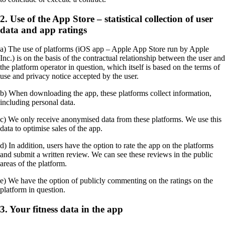
2. Use of the App Store – statistical collection of user
data and app ratings
a) The use of platforms (iOS app – Apple App Store run by Apple
Inc.) is on the basis of the contractual relationship between the user and
the platform operator in question, which itself is based on the terms of
use and privacy notice accepted by the user.
b) When downloading the app, these platforms collect information,
including personal data.
c) We only receive anonymised data from these platforms. We use this
data to optimise sales of the app.
d) In addition, users have the option to rate the app on the platforms
and submit a written review. We can see these reviews in the public
areas of the platform.
e) We have the option of publicly commenting on the ratings on the
platform in question.
3. Your fitness data in the app