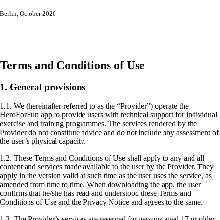
Berlin, October 2020
Terms and Conditions of Use
1. General provisions
1.1. We (hereinafter referred to as the “Provider”) operate the
HeroForFun app to provide users with technical support for individual
exercise and training programmes. The services rendered by the
Provider do not constitute advice and do not include any assessment of
the user’s physical capacity.
1.2. These Terms and Conditions of Use shall apply to any and all
content and services made available to the user by the Provider. They
apply in the version valid at such time as the user uses the service, as
amended from time to time. When downloading the app, the user
confirms that he/she has read and understood these Terms and
Conditions of Use and the Privacy Notice and agrees to the same.
1.3. The Provider’s services are reserved for persons aged 17 or older.