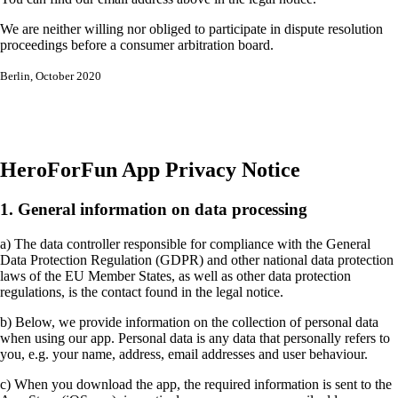
We are neither willing nor obliged to participate in dispute resolution
proceedings before a consumer arbitration board.
Berlin, October 2020
HeroForFun App Privacy Notice
1. General information on data processing
a) The data controller responsible for compliance with the General
Data Protection Regulation (GDPR) and other national data protection
laws of the EU Member States, as well as other data protection
regulations, is the contact found in the legal notice.
b) Below, we provide information on the collection of personal data
when using our app. Personal data is any data that personally refers to
you, e.g. your name, address, email addresses and user behaviour.
c) When you download the app, the required information is sent to the