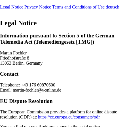
Legal Notice
Privacy Notice
Terms and Conditions of Use
deutsch
Legal Notice
Information pursuant to Section 5 of the German
Telemedia Act (Telemediengesetz [TMG])
Martin Fochler
Friedhofstraße 8
13053 Berlin, Germany
Contact
Telephone: +49 176 60870600
Email: martin-fochler@t-online.de
EU Dispute Resolution
The European Commission provides a platform for online dispute
resolution (ODR) at:
https://ec.europa.eu/consumers/odr
.
You can find our email address above in the legal notice.