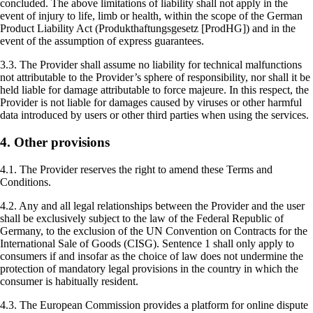
concluded. The above limitations of liability shall not apply in the
event of injury to life, limb or health, within the scope of the German
Product Liability Act (Produkthaftungsgesetz [ProdHG]) and in the
event of the assumption of express guarantees.
3.3. The Provider shall assume no liability for technical malfunctions
not attributable to the Provider’s sphere of responsibility, nor shall it be
held liable for damage attributable to force majeure. In this respect, the
Provider is not liable for damages caused by viruses or other harmful
data introduced by users or other third parties when using the services.
4. Other provisions
4.1. The Provider reserves the right to amend these Terms and
Conditions.
4.2. Any and all legal relationships between the Provider and the user
shall be exclusively subject to the law of the Federal Republic of
Germany, to the exclusion of the UN Convention on Contracts for the
International Sale of Goods (CISG). Sentence 1 shall only apply to
consumers if and insofar as the choice of law does not undermine the
protection of mandatory legal provisions in the country in which the
consumer is habitually resident.
4.3. The European Commission provides a platform for online dispute