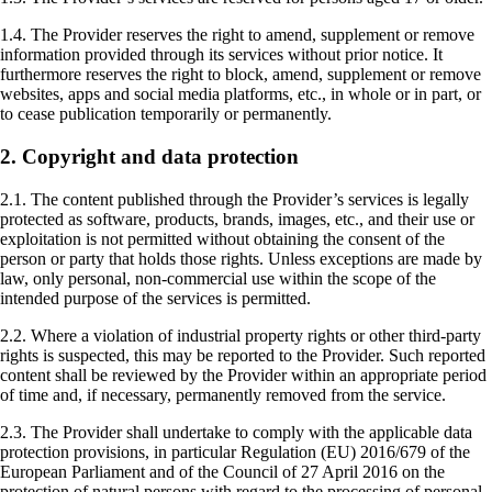
1.4. The Provider reserves the right to amend, supplement or remove
information provided through its services without prior notice. It
furthermore reserves the right to block, amend, supplement or remove
websites, apps and social media platforms, etc., in whole or in part, or
to cease publication temporarily or permanently.
2. Copyright and data protection
2.1. The content published through the Provider’s services is legally
protected as software, products, brands, images, etc., and their use or
exploitation is not permitted without obtaining the consent of the
person or party that holds those rights. Unless exceptions are made by
law, only personal, non-commercial use within the scope of the
intended purpose of the services is permitted.
2.2. Where a violation of industrial property rights or other third-party
rights is suspected, this may be reported to the Provider. Such reported
content shall be reviewed by the Provider within an appropriate period
of time and, if necessary, permanently removed from the service.
2.3. The Provider shall undertake to comply with the applicable data
protection provisions, in particular Regulation (EU) 2016/679 of the
European Parliament and of the Council of 27 April 2016 on the
protection of natural persons with regard to the processing of personal