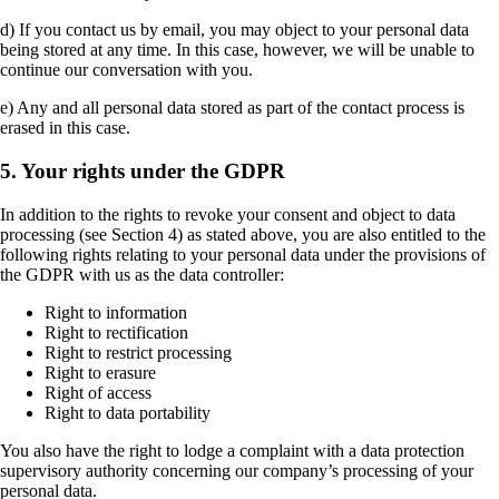
d) If you contact us by email, you may object to your personal data
being stored at any time. In this case, however, we will be unable to
continue our conversation with you.
e) Any and all personal data stored as part of the contact process is
erased in this case.
5. Your rights under the GDPR
In addition to the rights to revoke your consent and object to data
processing (see Section 4) as stated above, you are also entitled to the
following rights relating to your personal data under the provisions of
the GDPR with us as the data controller:
Right to information
Right to rectification
Right to restrict processing
Right to erasure
Right of access
Right to data portability
You also have the right to lodge a complaint with a data protection
supervisory authority concerning our company’s processing of your
personal data.