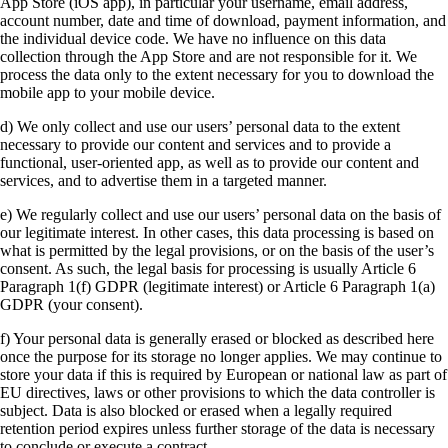
App Store (iOS app), in particular your username, email address,
account number, date and time of download, payment information, and
the individual device code. We have no influence on this data
collection through the App Store and are not responsible for it. We
process the data only to the extent necessary for you to download the
mobile app to your mobile device.
d) We only collect and use our users’ personal data to the extent
necessary to provide our content and services and to provide a
functional, user-oriented app, as well as to provide our content and
services, and to advertise them in a targeted manner.
e) We regularly collect and use our users’ personal data on the basis of
our legitimate interest. In other cases, this data processing is based on
what is permitted by the legal provisions, or on the basis of the user’s
consent. As such, the legal basis for processing is usually Article 6
Paragraph 1(f) GDPR (legitimate interest) or Article 6 Paragraph 1(a)
GDPR (your consent).
f) Your personal data is generally erased or blocked as described here
once the purpose for its storage no longer applies. We may continue to
store your data if this is required by European or national law as part of
EU directives, laws or other provisions to which the data controller is
subject. Data is also blocked or erased when a legally required
retention period expires unless further storage of the data is necessary
to conclude or execute a contract.